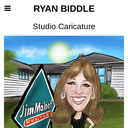
RYAN BIDDLE
Studio Caricature