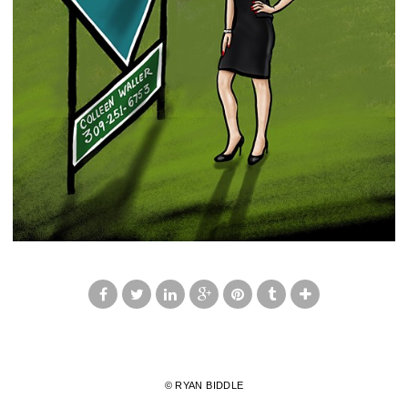
© RYAN BIDDLE