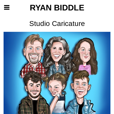
RYAN BIDDLE
Studio Caricature