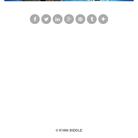
© RYAN BIDDLE