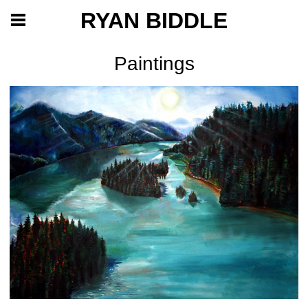
RYAN BIDDLE
Paintings