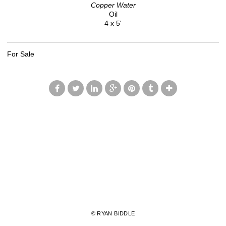
Copper Water
Oil
4 x 5'
For Sale
© RYAN BIDDLE