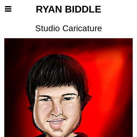
RYAN BIDDLE
Studio Caricature