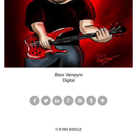
Bass Vampyre
Digital
© RYAN BIDDLE